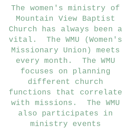
The women's ministry of
Mountain View Baptist
Church has always been a
vital. The WMU (Women's
Missionary Union) meets
every month. The WMU
focuses on planning
different church
functions that correlate
with missions. The WMU
also participates in
ministry events