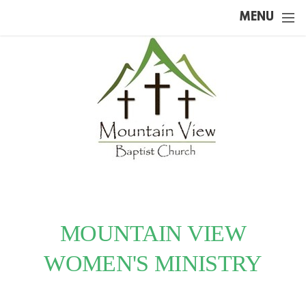
Skip to main content
MENU
MOUNTAIN VIEW
WOMEN'S MINISTRY