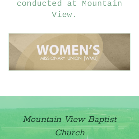
conducted at Mountain
View.
Mountain View Baptist
Church