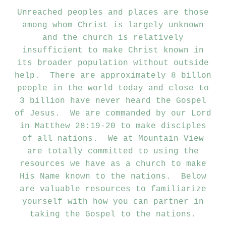
Unreached peoples and places are those
among whom Christ is largely unknown
and the church is relatively
insufficient to make Christ known in
its broader population without outside
help. There are approximately 8 billon
people in the world today and close to
3 billion have never heard the Gospel
of Jesus. We are commanded by our Lord
in Matthew 28:19-20 to make disciples
of all nations. We at Mountain View
are totally committed to using the
resources we have as a church to make
His Name known to the nations. Below
are valuable resources to familiarize
yourself with how you can partner in
taking the Gospel to the nations.