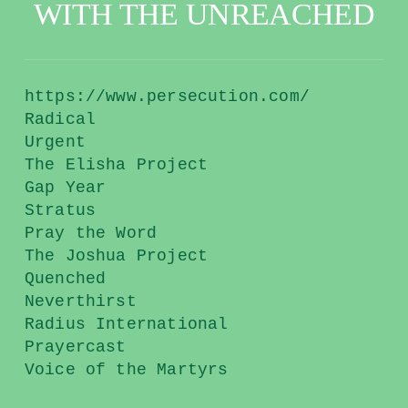
WITH THE UNREACHED
https://www.persecution.com/
Radical
Urgent
The Elisha Project
Gap Year
Stratus
Pray the Word
The Joshua Project
Quenched
Neverthirst
Radius International
Prayercast
Voice of the Martyrs