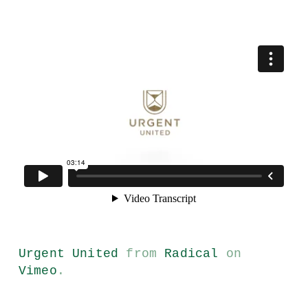
Urgent United
from
Radical
on
Vimeo
.