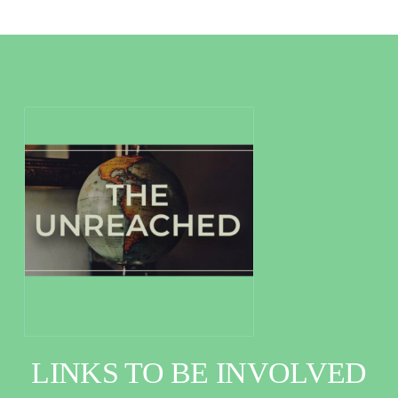
LINKS TO BE INVOLVED