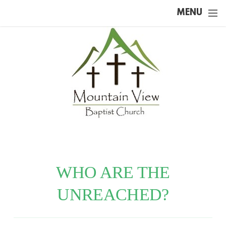
Skip to main content
MENU
WHO ARE THE
UNREACHED?